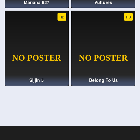
Mariana 627
Vultures
HD
HD
Sijjin 5
Belong To Us