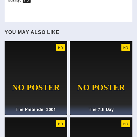
Quality:
HD
YOU MAY ALSO LIKE
HD
HD
The Pretender 2001
The 7th Day
HD
HD