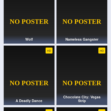
Wolf
Nameless Gangster
HD
HD
Chocolate City: Vegas
A Deadly Dance
Strip