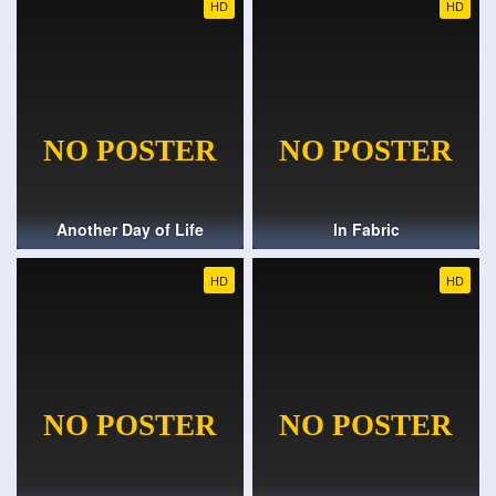
HD
HD
Another Day of Life
In Fabric
HD
HD