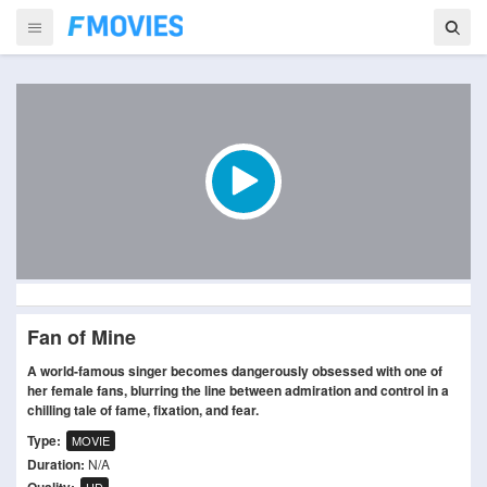
Fan of Mine
A world-famous singer becomes dangerously obsessed with one of
her female fans, blurring the line between admiration and control in a
chilling tale of fame, fixation, and fear.
Type:
MOVIE
Duration:
N/A