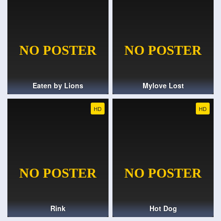
Eaten by Lions
Mylove Lost
HD
HD
Rink
Hot Dog