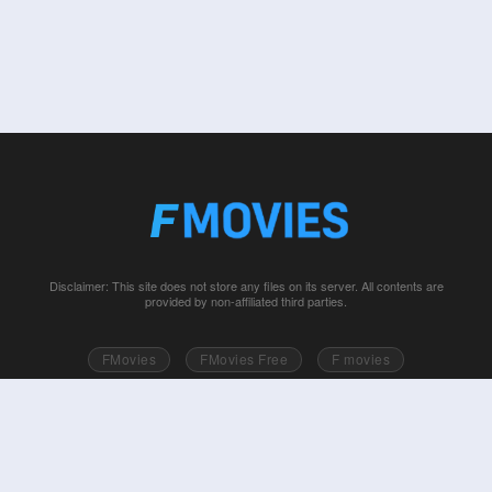
Disclaimer: This site does not store any files on its server. All contents are
provided by non-affiliated third parties.
FMovies
FMovies Free
F movies
Free movies online
Fmovie
Watch series free
Series free online