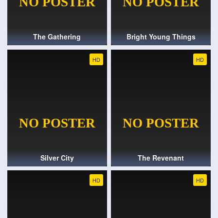
The Gathering
Bright Young Things
HD
HD
Silver City
The Revenant
HD
HD