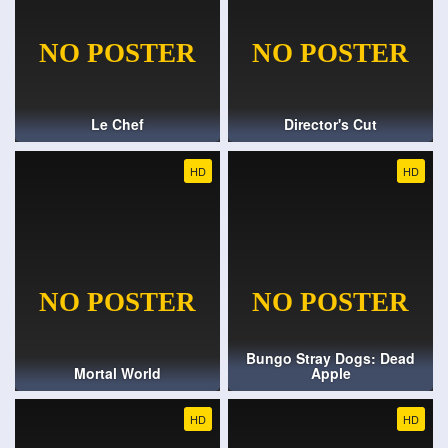
Le Chef
Director's Cut
HD
HD
Bungo Stray Dogs: Dead
Mortal World
Apple
HD
HD