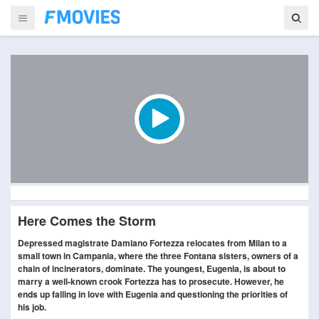
Here Comes the Storm
Depressed magistrate Damiano Fortezza relocates from Milan to a
small town in Campania, where the three Fontana sisters, owners of a
chain of incinerators, dominate. The youngest, Eugenia, is about to
marry a well-known crook Fortezza has to prosecute. However, he
ends up falling in love with Eugenia and questioning the priorities of
his job.