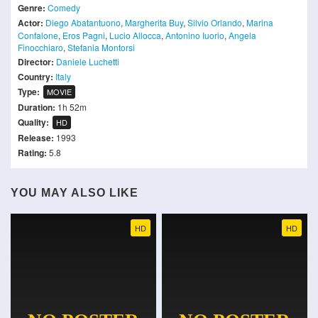
Genre:
Comedy
Actor:
Diego Abatantuono
,
Margherita Buy
,
Silvio Orlando
,
Marina
Confalone
,
Eros Pagni
,
Lucio Allocca
,
Antonino Iuorio
,
Angela
Finocchiaro
,
Stefania Montorsi
Director:
Daniele Luchetti
Country:
Italy
Type:
MOVIE
Duration:
1h 52m
Quality:
HD
Release:
1993
Rating:
5.8
YOU MAY ALSO LIKE
HD
HD