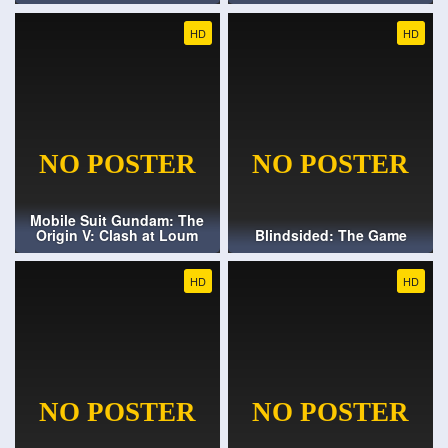
HD
HD
Mobile Suit Gundam: The
Origin V: Clash at Loum
Blindsided: The Game
HD
HD