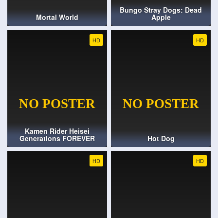
Bungo Stray Dogs: Dead
Mortal World
Apple
HD
HD
Kamen Rider Heisei
Generations FOREVER
Hot Dog
HD
HD