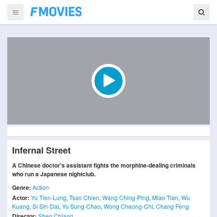
Infernal Street
A Chinese doctor's assistant fights the morphine-dealing criminals
who run a Japanese nightclub.
Genre:
Action
Actor:
Yu Tien-Lung
,
Tsao Chien
,
Wang Ching-Ping
,
Miao Tian
,
Wu
Kuang
,
Si Sin-Dai
,
Yu Sung-Chao
,
Wong Cheong-Chi
,
Chang Feng
Director:
Shen Chiang