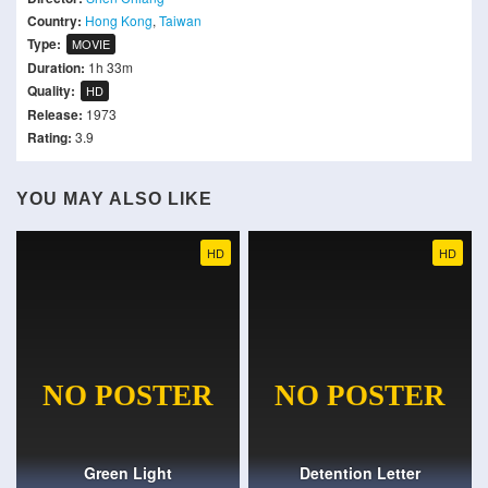
Country:
Hong Kong
,
Taiwan
Type:
MOVIE
Duration:
1h 33m
Quality:
HD
Release:
1973
Rating:
3.9
YOU MAY ALSO LIKE
HD
HD
Green Light
Detention Letter