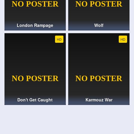
London Rampage
Wolf
HD
HD
Don't Get Caught
Karmouz War