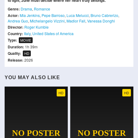
to light, June must decide where her heart truly belongs.
Genre:
Drama
,
Romance
Actor:
Mia Jenkins
,
Pepe Barroso
,
Luca Melucci
,
Bruno Cabrerizo
,
Andrea Guo
,
Michelangelo Vizzini
,
Madior Fall
,
Vanessa Donghi
Director:
Roger Kumble
Country:
Italy
,
United States of America
Type:
MOVIE
Duration:
1h 39m
Quality:
HD
Release:
2026
YOU MAY ALSO LIKE
HD
HD