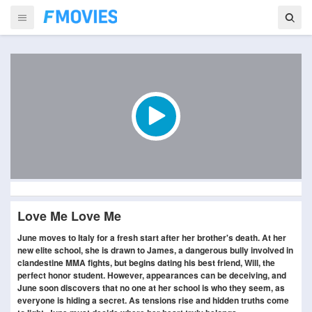
Love Me Love Me
June moves to Italy for a fresh start after her brother's death. At her
new elite school, she is drawn to James, a dangerous bully involved in
clandestine MMA fights, but begins dating his best friend, Will, the
perfect honor student. However, appearances can be deceiving, and
June soon discovers that no one at her school is who they seem, as
everyone is hiding a secret. As tensions rise and hidden truths come