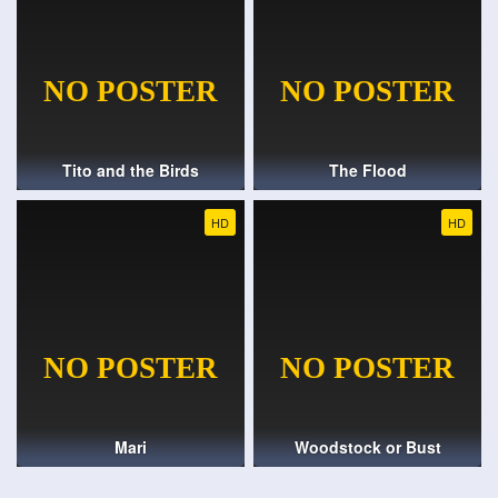
Tito and the Birds
The Flood
HD
HD
Mari
Woodstock or Bust