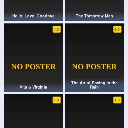
Hello, Love, Goodbye
The Tomorrow Man
HD
HD
The Art of Racing in the
Vita & Virginia
Rain
HD
HD