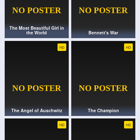
The Most Beautiful Girl in
the World
Bennett's War
HD
HD
The Angel of Auschwitz
The Champion
HD
HD