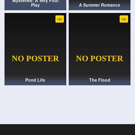
Mysteries: A Very Foul
Play
A Summer Romance
HD
HD
Pond Life
The Flood