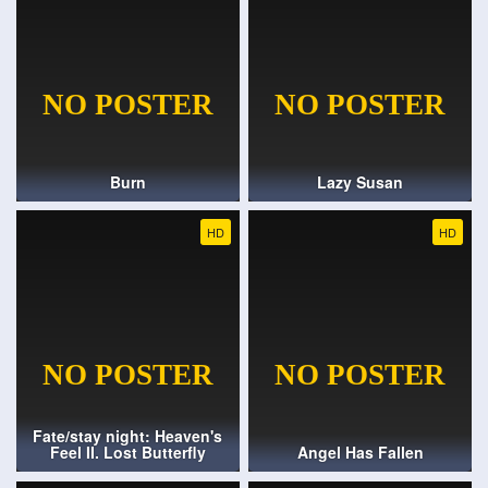
Burn
Lazy Susan
HD
HD
Fate/stay night: Heaven's
Feel II. Lost Butterfly
Angel Has Fallen