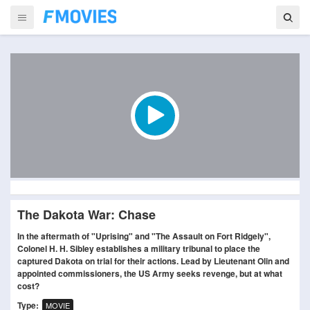
The Dakota War: Chase
In the aftermath of "Uprising" and "The Assault on Fort Ridgely",
Colonel H. H. Sibley establishes a military tribunal to place the
captured Dakota on trial for their actions. Lead by Lieutenant Olin and
appointed commissioners, the US Army seeks revenge, but at what
cost?
Type:
MOVIE