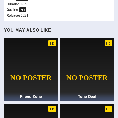
Duration:
N/A
Quality:
HD
Release:
2024
YOU MAY ALSO LIKE
HD
HD
Friend Zone
Tone-Deaf
HD
HD