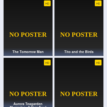
HD
HD
The Tomorrow Man
Tito and the Birds
HD
HD
Aurora Teagarden